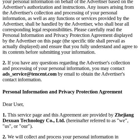
your personal information on behalf of the Advertiser based on the
Advertiser's authorization and instructions. Any issues arising from
the Advertiser's collection and processing of your personal
information, as well as any functions or services provided by the
Advertiser, shall be handled by the Advertiser, who shall bear all
corresponding legal responsibilities. Please carefully read the
Personal Information and Privacy Protection Agreement displayed
by the Advertiser on this page (the specific title shall prevail as
actually displayed) and ensure that you fully understand and agree to
its contents before submitting your information.
2.
If you have any questions regarding the Advertiser's collection
and processing of your personal information, you may contact
ads_service@tencent.com
by email to obtain the Advertiser's
contact information.
Personal Information and Privacy Protection Agreement
Dear User,
1.
This service page and this Agreement are provided by
Zhejiang
Dexuan Technology Co., Ltd.
(hereinafter referred to as "we",
"us", or "our").
2.
We will collect and process your personal information in