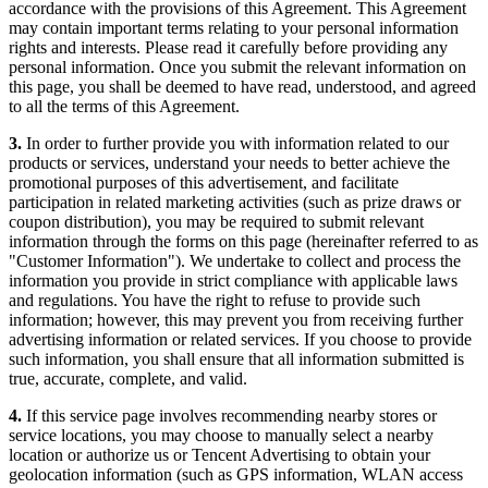
accordance with the provisions of this Agreement. This Agreement
may contain important terms relating to your personal information
rights and interests. Please read it carefully before providing any
personal information. Once you submit the relevant information on
this page, you shall be deemed to have read, understood, and agreed
to all the terms of this Agreement.
3.
In order to further provide you with information related to our
products or services, understand your needs to better achieve the
promotional purposes of this advertisement, and facilitate
participation in related marketing activities (such as prize draws or
coupon distribution), you may be required to submit relevant
information through the forms on this page (hereinafter referred to as
"Customer Information"). We undertake to collect and process the
information you provide in strict compliance with applicable laws
and regulations. You have the right to refuse to provide such
information; however, this may prevent you from receiving further
advertising information or related services. If you choose to provide
such information, you shall ensure that all information submitted is
true, accurate, complete, and valid.
4.
If this service page involves recommending nearby stores or
service locations, you may choose to manually select a nearby
location or authorize us or Tencent Advertising to obtain your
geolocation information (such as GPS information, WLAN access