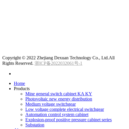
Copyright © 2022 Zhejiang Dexuan Technology Co., Ltd.All
Rights Reserved.
浙ICP备2022032061号-1
Home
Products
Mine general switch cabinet KA KY
Photovoltaic new energy distribution
Medium voltage switchgear
Low voltage complete electrical switchgear
Automation control system cabinet
Explosion-proof positive pressure cabinet series
Substation