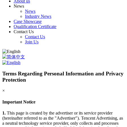
About us
News
News
Industry News
Case Showcase
Qualification Certificate
Contact Us
Contact Us
Join Us
Terms Regarding Personal Information and Privacy
Protection
×
Important Notice
1.
This page is created by the advertiser or its service provider
(hereinafter referred to as the "Advertiser"). Tencent Advertising, as
a neutral technology service provider, only collects and processes