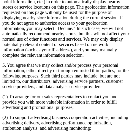
point information, etc.) in order to automatically display nearby
stores or service locations on this page. The geolocation information
requested on this page will only be used for the purpose of
displaying nearby store information during the current session. If
you do not agree to authorize access to your geolocation
information, you may select "Decline." In such case, we will not
automatically recommend nearby stores, but this will not affect your
normal use of other functions and services. We may only display
potentially relevant content or services based on network
information (such as your IP address), and you may manually
complete the relevant information selection.
5.
You agree that we may collect and/or process your personal
information, either directly or through entrusted third parties, for the
following purposes. Such third parties may include, but are not
limited to, our distributors, advertising service partners, customer
service providers, and data analysis service providers:
(1) To arrange for our sales representatives to contact you and
provide you with more valuable information in order to fulfill
advertising and promotional purposes;
(2) To support advertising business cooperation activities, including
advertising delivery, advertising performance optimization,
attribution analysis, and advertising monitoring;