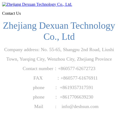
Contact Us
Zhejiang Dexuan Technology
Co., Ltd
Company address: No. 55-65, Shangpu 2nd Road, Liushi
Town, Yueqing City, Wenzhou City, Zhejiang Province
Contact number：+860577-62672723
FAX ：+860577-61676911
phone ： +8619357317591
phone ： +86
17706639230
Mail : info@deshsun.com