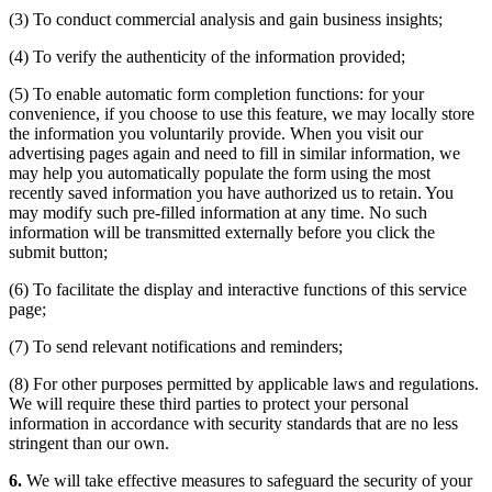
(3) To conduct commercial analysis and gain business insights;
(4) To verify the authenticity of the information provided;
(5) To enable automatic form completion functions: for your
convenience, if you choose to use this feature, we may locally store
the information you voluntarily provide. When you visit our
advertising pages again and need to fill in similar information, we
may help you automatically populate the form using the most
recently saved information you have authorized us to retain. You
may modify such pre-filled information at any time. No such
information will be transmitted externally before you click the
submit button;
(6) To facilitate the display and interactive functions of this service
page;
(7) To send relevant notifications and reminders;
(8) For other purposes permitted by applicable laws and regulations.
We will require these third parties to protect your personal
information in accordance with security standards that are no less
stringent than our own.
6.
We will take effective measures to safeguard the security of your