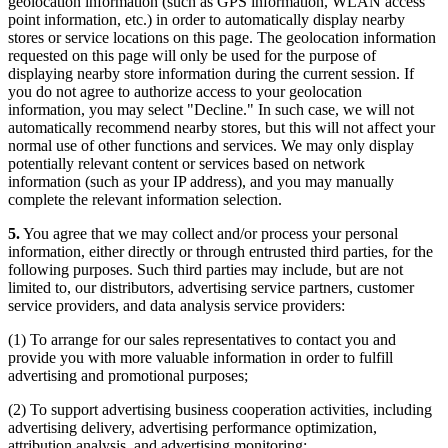
geolocation information (such as GPS information, WLAN access
point information, etc.) in order to automatically display nearby
stores or service locations on this page. The geolocation information
requested on this page will only be used for the purpose of
displaying nearby store information during the current session. If
you do not agree to authorize access to your geolocation
information, you may select "Decline." In such case, we will not
automatically recommend nearby stores, but this will not affect your
normal use of other functions and services. We may only display
potentially relevant content or services based on network
information (such as your IP address), and you may manually
complete the relevant information selection.
5.
You agree that we may collect and/or process your personal
information, either directly or through entrusted third parties, for the
following purposes. Such third parties may include, but are not
limited to, our distributors, advertising service partners, customer
service providers, and data analysis service providers:
(1) To arrange for our sales representatives to contact you and
provide you with more valuable information in order to fulfill
advertising and promotional purposes;
(2) To support advertising business cooperation activities, including
advertising delivery, advertising performance optimization,
attribution analysis, and advertising monitoring;