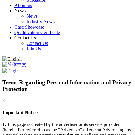
About us
News
News
Industry News
Case Showcase
Qualification Certificate
Contact Us
Contact Us
Join Us
Terms Regarding Personal Information and Privacy
Protection
×
Important Notice
1.
This page is created by the advertiser or its service provider
(hereinafter referred to as the "Advertiser"). Tencent Advertising, as