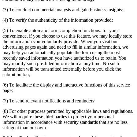
(3) To conduct commercial analysis and gain business insights;
(4) To verify the authenticity of the information provided;
(5) To enable automatic form completion functions: for your
convenience, if you choose to use this feature, we may locally store
the information you voluntarily provide. When you visit our
advertising pages again and need to fill in similar information, we
may help you automatically populate the form using the most
recently saved information you have authorized us to retain. You
may modify such pre-filled information at any time. No such
information will be transmitted externally before you click the
submit button;
(6) To facilitate the display and interactive functions of this service
page;
(7) To send relevant notifications and reminders;
(8) For other purposes permitted by applicable laws and regulations.
We will require these third parties to protect your personal
information in accordance with security standards that are no less
stringent than our own.