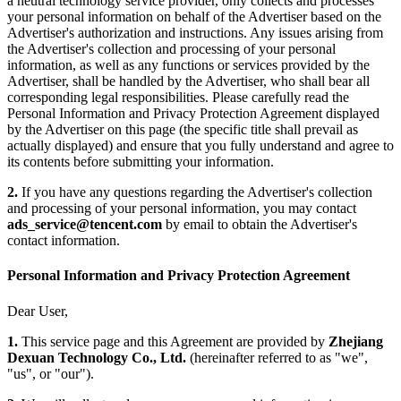
a neutral technology service provider, only collects and processes
your personal information on behalf of the Advertiser based on the
Advertiser's authorization and instructions. Any issues arising from
the Advertiser's collection and processing of your personal
information, as well as any functions or services provided by the
Advertiser, shall be handled by the Advertiser, who shall bear all
corresponding legal responsibilities. Please carefully read the
Personal Information and Privacy Protection Agreement displayed
by the Advertiser on this page (the specific title shall prevail as
actually displayed) and ensure that you fully understand and agree to
its contents before submitting your information.
2.
If you have any questions regarding the Advertiser's collection
and processing of your personal information, you may contact
ads_service@tencent.com
by email to obtain the Advertiser's
contact information.
Personal Information and Privacy Protection Agreement
Dear User,
1.
This service page and this Agreement are provided by
Zhejiang
Dexuan Technology Co., Ltd.
(hereinafter referred to as "we",
"us", or "our").