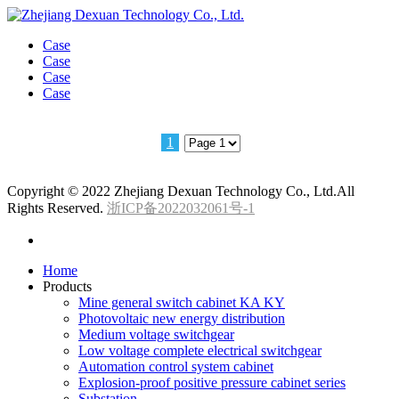
Case
Case
Case
Case
1
Copyright © 2022 Zhejiang Dexuan Technology Co., Ltd.All
Rights Reserved.
浙ICP备2022032061号-1
Home
Products
Mine general switch cabinet KA KY
Photovoltaic new energy distribution
Medium voltage switchgear
Low voltage complete electrical switchgear
Automation control system cabinet
Explosion-proof positive pressure cabinet series
Substation