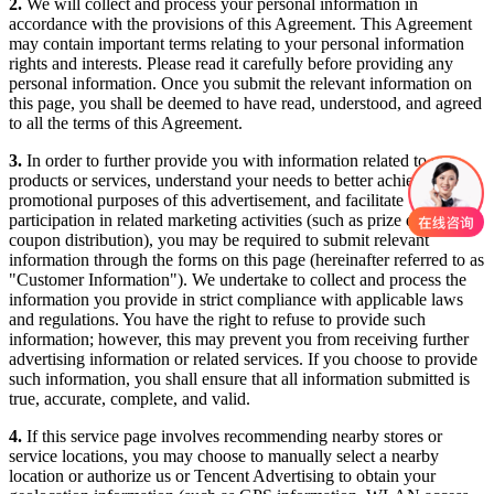
2.
We will collect and process your personal information in
accordance with the provisions of this Agreement. This Agreement
may contain important terms relating to your personal information
rights and interests. Please read it carefully before providing any
personal information. Once you submit the relevant information on
this page, you shall be deemed to have read, understood, and agreed
to all the terms of this Agreement.
3.
In order to further provide you with information related to our
products or services, understand your needs to better achieve the
promotional purposes of this advertisement, and facilitate
participation in related marketing activities (such as prize draws or
coupon distribution), you may be required to submit relevant
information through the forms on this page (hereinafter referred to as
"Customer Information"). We undertake to collect and process the
information you provide in strict compliance with applicable laws
and regulations. You have the right to refuse to provide such
information; however, this may prevent you from receiving further
advertising information or related services. If you choose to provide
such information, you shall ensure that all information submitted is
true, accurate, complete, and valid.
4.
If this service page involves recommending nearby stores or
service locations, you may choose to manually select a nearby
location or authorize us or Tencent Advertising to obtain your