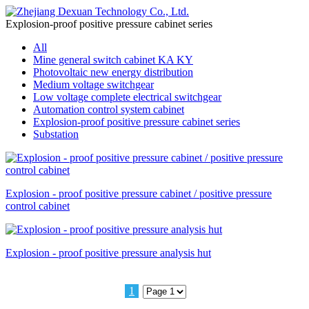
Explosion-proof positive pressure cabinet series
All
Mine general switch cabinet KA KY
Photovoltaic new energy distribution
Medium voltage switchgear
Low voltage complete electrical switchgear
Automation control system cabinet
Explosion-proof positive pressure cabinet series
Substation
Explosion - proof positive pressure cabinet / positive pressure
control cabinet
Explosion - proof positive pressure analysis hut
1