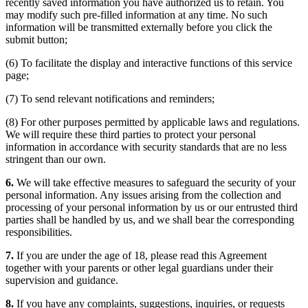
recently saved information you have authorized us to retain. You
may modify such pre-filled information at any time. No such
information will be transmitted externally before you click the
submit button;
(6) To facilitate the display and interactive functions of this service
page;
(7) To send relevant notifications and reminders;
(8) For other purposes permitted by applicable laws and regulations.
We will require these third parties to protect your personal
information in accordance with security standards that are no less
stringent than our own.
6.
We will take effective measures to safeguard the security of your
personal information. Any issues arising from the collection and
processing of your personal information by us or our entrusted third
parties shall be handled by us, and we shall bear the corresponding
responsibilities.
7.
If you are under the age of 18, please read this Agreement
together with your parents or other legal guardians under their
supervision and guidance.
8.
If you have any complaints, suggestions, inquiries, or requests