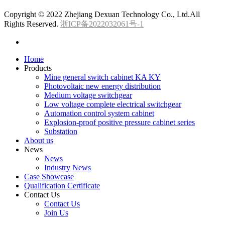
Copyright © 2022 Zhejiang Dexuan Technology Co., Ltd.All
Rights Reserved.
浙ICP备2022032061号-1
Home
Products
Mine general switch cabinet KA KY
Photovoltaic new energy distribution
Medium voltage switchgear
Low voltage complete electrical switchgear
Automation control system cabinet
Explosion-proof positive pressure cabinet series
Substation
About us
News
News
Industry News
Case Showcase
Qualification Certificate
Contact Us
Contact Us
Join Us