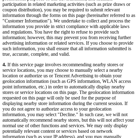
participation in related marketing activities (such as prize draws or
coupon distribution), you may be required to submit relevant
information through the forms on this page (hereinafter referred to as
"Customer Information"). We undertake to collect and process the
information you provide in strict compliance with applicable laws
and regulations. You have the right to refuse to provide such
information; however, this may prevent you from receiving further
advertising information or related services. If you choose to provide
such information, you shall ensure that all information submitted is
true, accurate, complete, and valid.
4.
If this service page involves recommending nearby stores or
service locations, you may choose to manually select a nearby
location or authorize us or Tencent Advertising to obtain your
geolocation information (such as GPS information, WLAN access
point information, etc.) in order to automatically display nearby
stores or service locations on this page. The geolocation information
requested on this page will only be used for the purpose of
displaying nearby store information during the current session. If
you do not agree to authorize access to your geolocation
information, you may select "Decline." In such case, we will not
automatically recommend nearby stores, but this will not affect your
normal use of other functions and services. We may only display
potentially relevant content or services based on network
information (such as your IP address), and you may manually