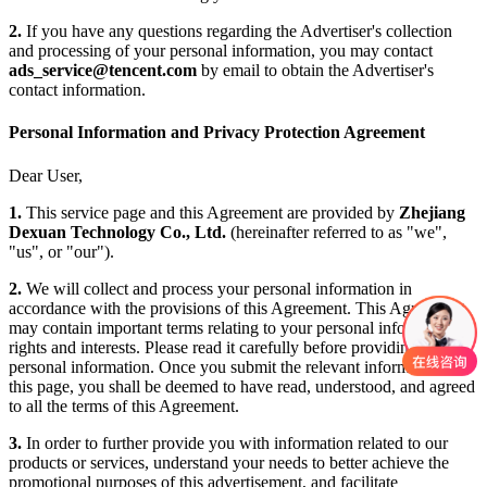
2.
If you have any questions regarding the Advertiser's collection
and processing of your personal information, you may contact
ads_service@tencent.com
by email to obtain the Advertiser's
contact information.
Personal Information and Privacy Protection Agreement
Dear User,
1.
This service page and this Agreement are provided by
Zhejiang
Dexuan Technology Co., Ltd.
(hereinafter referred to as "we",
"us", or "our").
2.
We will collect and process your personal information in
accordance with the provisions of this Agreement. This Agreement
may contain important terms relating to your personal information
rights and interests. Please read it carefully before providing any
personal information. Once you submit the relevant information on
this page, you shall be deemed to have read, understood, and agreed
to all the terms of this Agreement.
3.
In order to further provide you with information related to our
products or services, understand your needs to better achieve the
promotional purposes of this advertisement, and facilitate