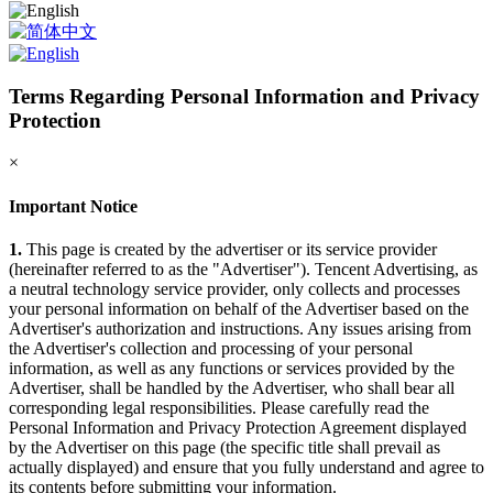
Terms Regarding Personal Information and Privacy
Protection
×
Important Notice
1.
This page is created by the advertiser or its service provider
(hereinafter referred to as the "Advertiser"). Tencent Advertising, as
a neutral technology service provider, only collects and processes
your personal information on behalf of the Advertiser based on the
Advertiser's authorization and instructions. Any issues arising from
the Advertiser's collection and processing of your personal
information, as well as any functions or services provided by the
Advertiser, shall be handled by the Advertiser, who shall bear all
corresponding legal responsibilities. Please carefully read the
Personal Information and Privacy Protection Agreement displayed
by the Advertiser on this page (the specific title shall prevail as
actually displayed) and ensure that you fully understand and agree to
its contents before submitting your information.