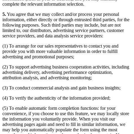
complete the relevant information selection.
5.
You agree that we may collect and/or process your personal
information, either directly or through entrusted third parties, for the
following purposes. Such third parties may include, but are not
limited to, our distributors, advertising service partners, customer
service providers, and data analysis service providers:
(1) To arrange for our sales representatives to contact you and
provide you with more valuable information in order to fulfill
advertising and promotional purposes;
(2) To support advertising business cooperation activities, including
advertising delivery, advertising performance optimization,
attribution analysis, and advertising monitoring;
(3) To conduct commercial analysis and gain business insights;
(4) To verify the authenticity of the information provided;
(5) To enable automatic form completion functions: for your
convenience, if you choose to use this feature, we may locally store
the information you voluntarily provide. When you visit our
advertising pages again and need to fill in similar information, we
may help you automatically populate the form using the most