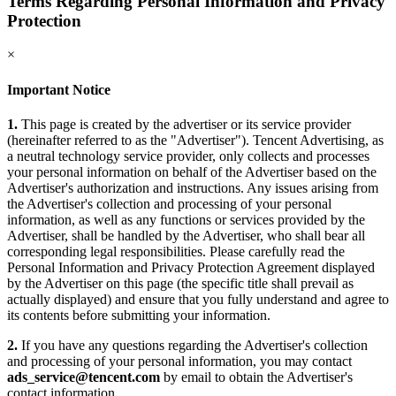
Terms Regarding Personal Information and Privacy
Protection
×
Important Notice
1.
This page is created by the advertiser or its service provider
(hereinafter referred to as the "Advertiser"). Tencent Advertising, as
a neutral technology service provider, only collects and processes
your personal information on behalf of the Advertiser based on the
Advertiser's authorization and instructions. Any issues arising from
the Advertiser's collection and processing of your personal
information, as well as any functions or services provided by the
Advertiser, shall be handled by the Advertiser, who shall bear all
corresponding legal responsibilities. Please carefully read the
Personal Information and Privacy Protection Agreement displayed
by the Advertiser on this page (the specific title shall prevail as
actually displayed) and ensure that you fully understand and agree to
its contents before submitting your information.
2.
If you have any questions regarding the Advertiser's collection
and processing of your personal information, you may contact
ads_service@tencent.com
by email to obtain the Advertiser's
contact information.