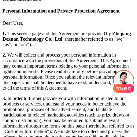
Personal Information and Privacy Protection Agreement
Dear User,
1.
This service page and this Agreement are provided by
Zhejiang
Dexuan Technology Co., Ltd.
(hereinafter referred to as "we",
"us", or "our").
2.
We will collect and process your personal information in
accordance with the provisions of this Agreement. This Agreement
may contain important terms relating to your personal information
rights and interests. Please read it carefully before providing any
personal information. Once you submit the relevant information on
this page, you shall be deemed to have read, understood, and agreed
to all the terms of this Agreement.
3.
In order to further provide you with information related to our
products or services, understand your needs to better achieve the
promotional purposes of this advertisement, and facilitate
participation in related marketing activities (such as prize draws or
coupon distribution), you may be required to submit relevant
information through the forms on this page (hereinafter referred to as
"Customer Information"). We undertake to collect and process the
information you provide in strict compliance with applicable laws