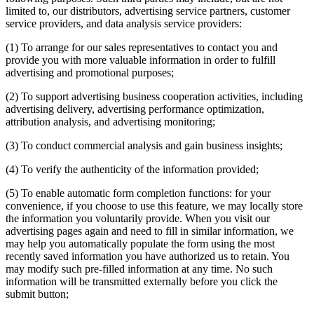
limited to, our distributors, advertising service partners, customer
service providers, and data analysis service providers:
(1) To arrange for our sales representatives to contact you and
provide you with more valuable information in order to fulfill
advertising and promotional purposes;
(2) To support advertising business cooperation activities, including
advertising delivery, advertising performance optimization,
attribution analysis, and advertising monitoring;
(3) To conduct commercial analysis and gain business insights;
(4) To verify the authenticity of the information provided;
(5) To enable automatic form completion functions: for your
convenience, if you choose to use this feature, we may locally store
the information you voluntarily provide. When you visit our
advertising pages again and need to fill in similar information, we
may help you automatically populate the form using the most
recently saved information you have authorized us to retain. You
may modify such pre-filled information at any time. No such
information will be transmitted externally before you click the
submit button;