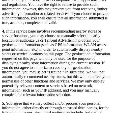
and regulations. You have the right to refuse to provide such
information; however, this may prevent you from receiving further
advertising information or related services. If you choose to provide
such information, you shall ensure that all information submitted is
true, accurate, complete, and valid.
4.
If this service page involves recommending nearby stores or
service locations, you may choose to manually select a nearby
location or authorize us or Tencent Advertising to obtain your
geolocation information (such as GPS information, WLAN access
point information, etc.) in order to automatically display nearby
stores or service locations on this page. The geolocation information
requested on this page will only be used for the purpose of
displaying nearby store information during the current session. If
you do not agree to authorize access to your geolocation
information, you may select "Decline." In such case, we will not
automatically recommend nearby stores, but this will not affect your
normal use of other functions and services. We may only display
potentially relevant content or services based on network
information (such as your IP address), and you may manually
complete the relevant information selection.
5.
You agree that we may collect and/or process your personal
information, either directly or through entrusted third parties, for the
following purposes. Such third parties may include, but are not