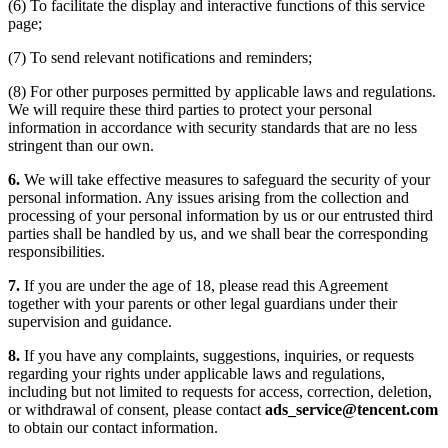
(6) To facilitate the display and interactive functions of this service
page;
(7) To send relevant notifications and reminders;
(8) For other purposes permitted by applicable laws and regulations.
We will require these third parties to protect your personal
information in accordance with security standards that are no less
stringent than our own.
6.
We will take effective measures to safeguard the security of your
personal information. Any issues arising from the collection and
processing of your personal information by us or our entrusted third
parties shall be handled by us, and we shall bear the corresponding
responsibilities.
7.
If you are under the age of 18, please read this Agreement
together with your parents or other legal guardians under their
supervision and guidance.
8.
If you have any complaints, suggestions, inquiries, or requests
regarding your rights under applicable laws and regulations,
including but not limited to requests for access, correction, deletion,
or withdrawal of consent, please contact
ads_service@tencent.com
to obtain our contact information.