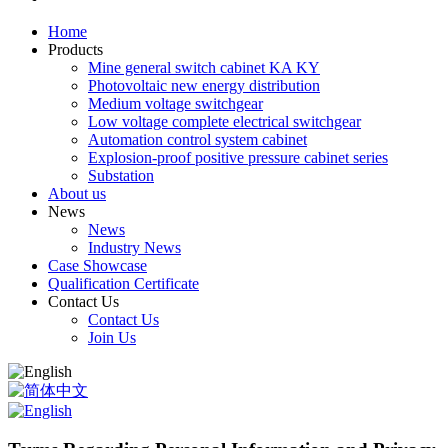
Home
Products
Mine general switch cabinet KA KY
Photovoltaic new energy distribution
Medium voltage switchgear
Low voltage complete electrical switchgear
Automation control system cabinet
Explosion-proof positive pressure cabinet series
Substation
About us
News
News
Industry News
Case Showcase
Qualification Certificate
Contact Us
Contact Us
Join Us