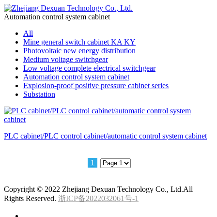
Automation control system cabinet
All
Mine general switch cabinet KA KY
Photovoltaic new energy distribution
Medium voltage switchgear
Low voltage complete electrical switchgear
Automation control system cabinet
Explosion-proof positive pressure cabinet series
Substation
PLC cabinet/PLC control cabinet/automatic control system cabinet
1
Copyright © 2022 Zhejiang Dexuan Technology Co., Ltd.All
Rights Reserved.
浙ICP备2022032061号-1